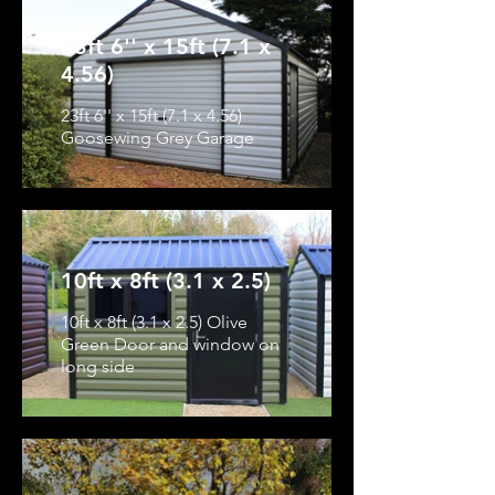
23ft 6'' x 15ft (7.1 x
4.56)
23ft 6'' x 15ft (7.1 x 4.56)
Goosewing Grey Garage
10ft x 8ft (3.1 x 2.5)
10ft x 8ft (3.1 x 2.5) Olive
Green Door and window on
long side