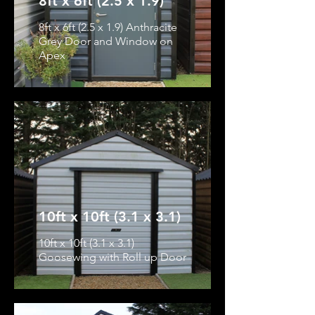
8ft x 6ft (2.5 x 1.9)
8ft x 6ft (2.5 x 1.9) Anthracite
Grey Door and Window on
Apex
10ft x 10ft (3.1 x 3.1)
10ft x 10ft (3.1 x 3.1)
Goosewing with Roll up Door