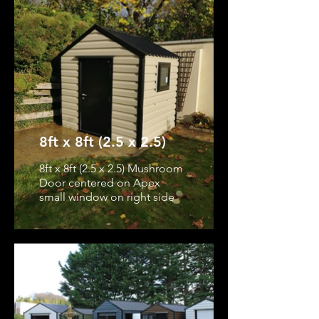
8ft x 8ft (2.5 x 2.5)
8ft x 8ft (2.5 x 2.5) Mushroom
Door centered on Apex
small window on right side