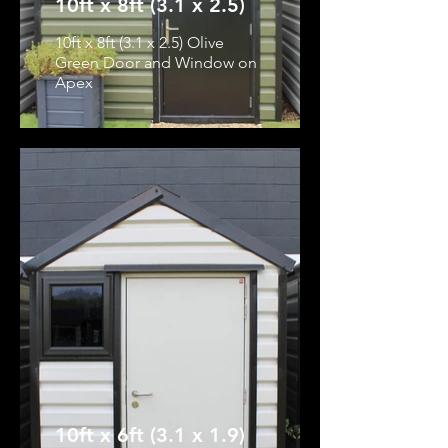
10ft x 8ft (3.1 x 2.5)
10ft x 8ft (3.1 x 2.5) Olive
Green Door and Window on
Apex
10ft x 6ft (3.1 x 1.9)