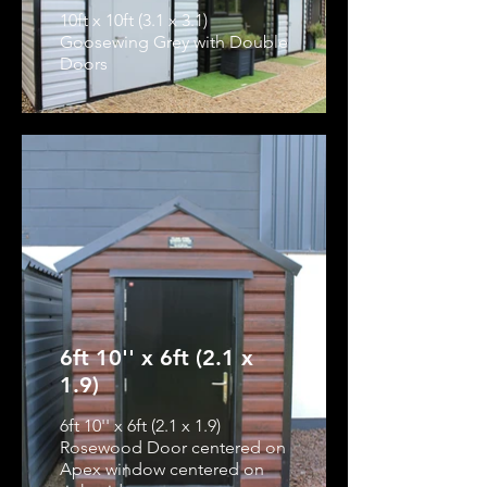
10ft x 10ft (3.1 x 3.1)
Goosewing Grey with Double
Doors
6ft 10'' x 6ft (2.1 x
1.9)
6ft 10'' x 6ft (2.1 x 1.9)
Rosewood Door centered on
Apex window centered on