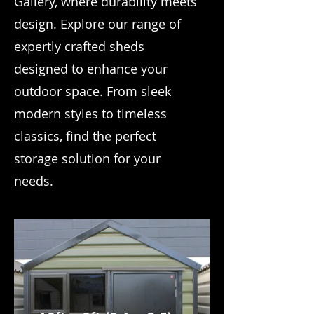
Gallery, where durability meets
design. Explore our range of
expertly crafted sheds
designed to enhance your
outdoor space. From sleek
modern styles to timeless
classics, find the perfect
storage solution for your
needs.