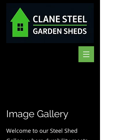
Image Gallery
Welcome to our Steel Shed