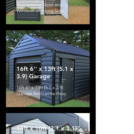
Goosewing Door and
Window on Long Side
16ft 6'' x 13ft (5.1 x
3.9) Garage
16ft 6'' x 13ft (5.1 x 3.9)
Garage Anthracite Grey
10ft x 10ft (3.1 x 3.1)