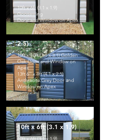
10ft x 6ft (3.1 x 1.9)
Goosewing
Door and Window on Apex
10ft x 10ft (3.1 x 3.1)
& 13ft 6'' x 8ft (4.1 x
2.5)
10ft x 10ft (3.1 x 3.1) Golden
Oak Door and Window on
Apex
13ft 6'' x 8ft (4.1 x 2.5)
Anthracite Grey Door and
Window on Apex
10ft x 6ft (3.1 x 1.9)
10ft x 6ft (3.1 x 1.9)