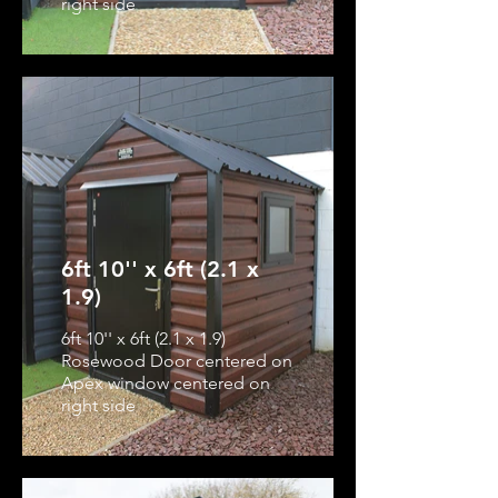
right side
6ft 10'' x 6ft (2.1 x
1.9)
6ft 10'' x 6ft (2.1 x 1.9)
Rosewood Door centered on
Apex window centered on
right side