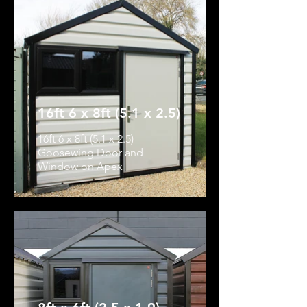
16ft 6 x 8ft (5.1 x 2.5)
16ft 6 x 8ft (5.1 x 2.5)
Goosewing Door and
Window on Apex