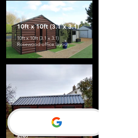
10ft x 10ft (3.1 x 3.1)
10ft x 10ft (3.1 x 3.1)
Rosewood office layout
13ft 6'' x 8ft (4.1 x
2.5)