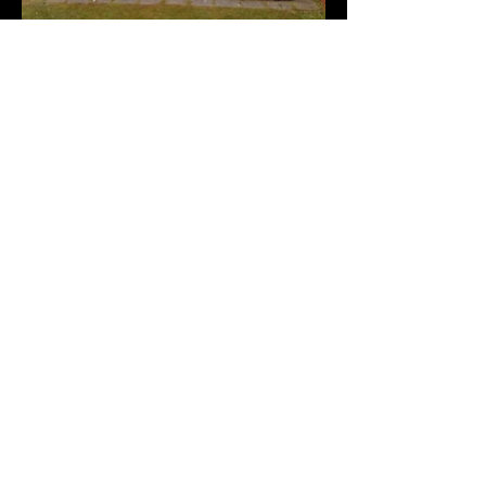
13ft 6'' x 8ft (4.1 x 2.5)
Rosewood Door centered on
side, Windows Vertical Either
side of Door
23ft 6 x 15ft (7.1 x
4.56)
23ft 6 x 15ft (7.1 x 4.56)
Garage type