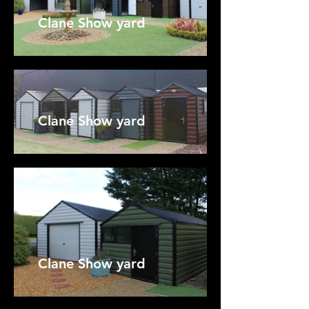
Clane Show yard
Clane Show yard
Clane Show yard